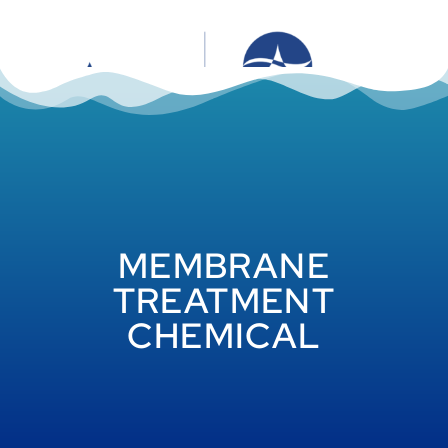
MEMBRANE
TREATMENT
CHEMICAL