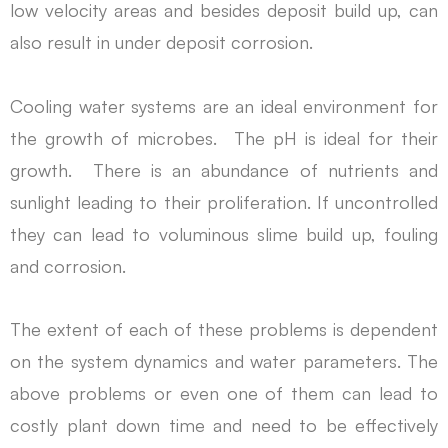
low velocity areas and besides deposit build up, can
also result in under deposit corrosion.
Cooling water systems are an ideal environment for
the growth of microbes. The pH is ideal for their
growth. There is an abundance of nutrients and
sunlight leading to their proliferation. If uncontrolled
they can lead to voluminous slime build up, fouling
and corrosion.
The extent of each of these problems is dependent
on the system dynamics and water parameters. The
above problems or even one of them can lead to
costly plant down time and need to be effectively