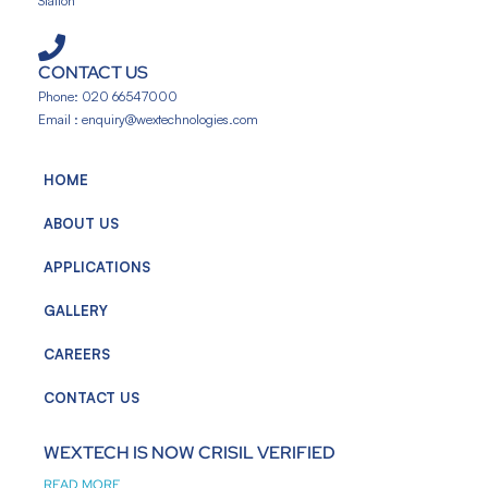
Station
CONTACT US
Phone: 020 66547000
Email : enquiry@wextechnologies.com
HOME
ABOUT US
APPLICATIONS
GALLERY
CAREERS
CONTACT US
WEXTECH IS NOW CRISIL VERIFIED
READ MORE