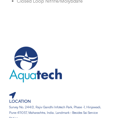
Closed Loop Nitrite/Molybdate
LOCATION
Survey No. 244/2, Rajiv Gandhi Infotech Park, Phase -1, Hinjawadi,
Pune 411057, Maharashtra, India. Landmark : Besides Sai Service