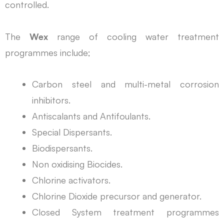
controlled.
The
Wex
range of cooling water treatment
programmes include;
Carbon steel and multi-metal corrosion
inhibitors.
Antiscalants and Antifoulants.
Special Dispersants.
Biodispersants.
Non oxidising Biocides.
Chlorine activators.
Chlorine Dioxide precursor and generator.
Closed System treatment programmes