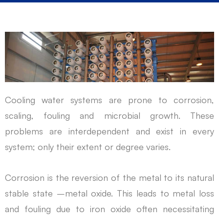
Cooling water systems are prone to corrosion,
scaling, fouling and microbial growth. These
problems are interdependent and exist in every
system; only their extent or degree varies.
Corrosion is the reversion of the metal to its natural
stable state –metal oxide. This leads to metal loss
and fouling due to iron oxide often necessitating