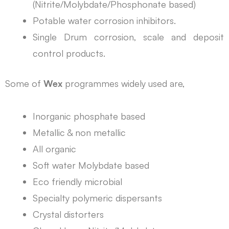
(Nitrite/Molybdate/Phosphonate based)
Potable water corrosion inhibitors.
Single Drum corrosion, scale and deposit
control products.
Some of
Wex
programmes widely used are,
Inorganic phosphate based
Metallic & non metallic
All organic
Soft water Molybdate based
Eco friendly microbial
Specialty polymeric dispersants
Crystal distorters