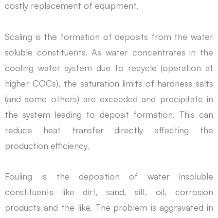
costly replacement of equipment.
Scaling is the formation of deposits from the water
soluble constituents. As water concentrates in the
cooling water system due to recycle (operation at
higher COCs), the saturation limits of hardness salts
(and some others) are exceeded and precipitate in
the system leading to deposit formation. This can
reduce heat transfer directly affecting the
production efficiency.
Fouling is the deposition of water insoluble
constituents like dirt, sand, silt, oil, corrosion
products and the like. The problem is aggravated in