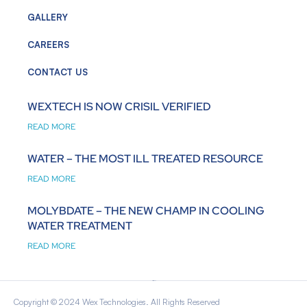
GALLERY
CAREERS
CONTACT US
WEXTECH IS NOW CRISIL VERIFIED
READ MORE
WATER – THE MOST ILL TREATED RESOURCE
READ MORE
MOLYBDATE – THE NEW CHAMP IN COOLING
WATER TREATMENT
READ MORE
Copyright © 2024 Wex Technologies. All Rights Reserved