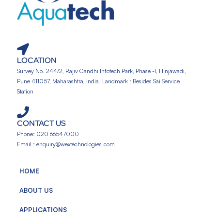
LOCATION
Survey No. 244/2, Rajiv Gandhi Infotech Park, Phase -1, Hinjawadi,
Pune 411057, Maharashtra, India. Landmark : Besides Sai Service
Station
CONTACT US
Phone: 020 66547000
Email : enquiry@wextechnologies.com
HOME
ABOUT US
APPLICATIONS