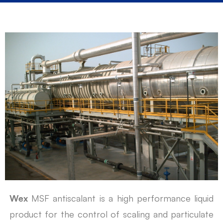
Wex
MSF antiscalant is a high performance liquid
product for the control of scaling and particulate