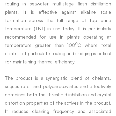
fouling in seawater multistage flash distillation
plants. It is effective against alkaline scale
formation across the full range of top brine
temperature (TBT) in use today. It is particularly
recommended for use in plants operating at
0
temperature greater than 100
C where total
control of particulate fouling and sludging is critical
for maintaining thermal efficiency.
The product is a synergistic blend of chelants,
sequestrates and polycarboxylates and effectively
combines both the threshold inhibition and crystal
distortion properties of the actives in the product.
It reduces cleaning frequency and associated