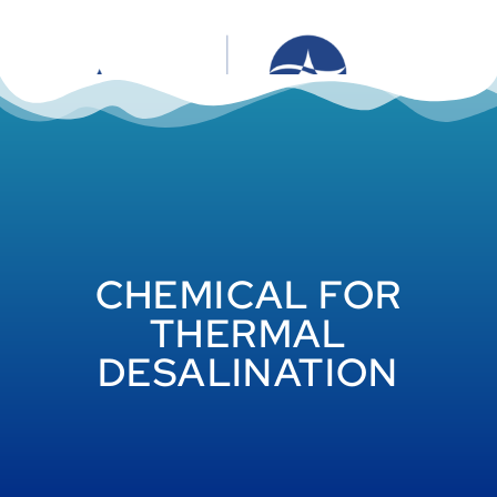
CHEMICAL FOR
THERMAL
DESALINATION