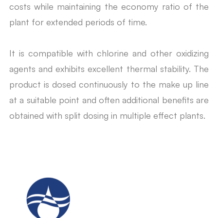
costs while maintaining the economy ratio of the
plant for extended periods of time.
It is compatible with chlorine and other oxidizing
agents and exhibits excellent thermal stability. The
product is dosed continuously to the make up line
at a suitable point and often additional benefits are
obtained with split dosing in multiple effect plants.